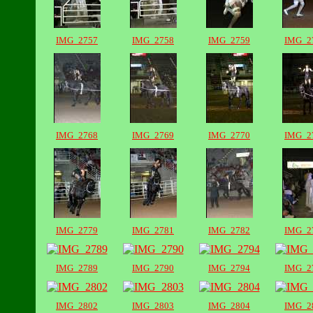
IMG_2757
IMG_2758
IMG_2759
IMG_2
IMG_2768
IMG_2769
IMG_2770
IMG_2
IMG_2779
IMG_2781
IMG_2782
IMG_2
IMG_2789
IMG_2790
IMG_2794
IMG_2
IMG_2802
IMG_2803
IMG_2804
IMG_2