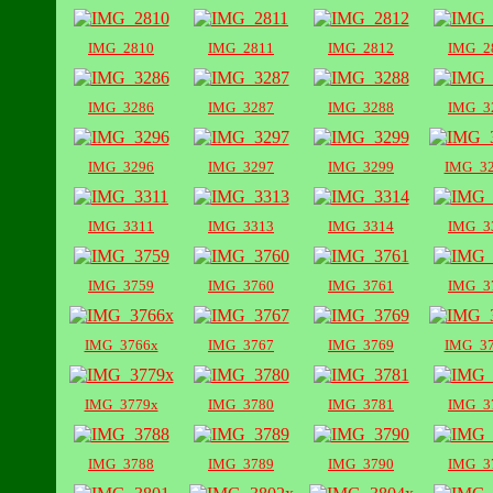
IMG_2810
IMG_2811
IMG_2812
IMG_2
IMG_3286
IMG_3287
IMG_3288
IMG_3
IMG_3296
IMG_3297
IMG_3299
IMG_3
IMG_3311
IMG_3313
IMG_3314
IMG_3
IMG_3759
IMG_3760
IMG_3761
IMG_3
IMG_3766x
IMG_3767
IMG_3769
IMG_3
IMG_3779x
IMG_3780
IMG_3781
IMG_3
IMG_3788
IMG_3789
IMG_3790
IMG_3