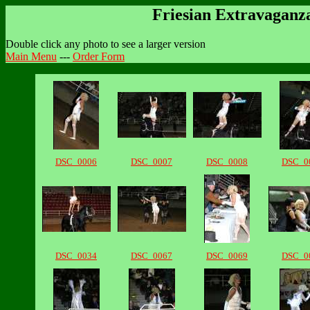
Friesian Extravaganz
Double click any photo to see a larger version
Main Menu
---
Order Form
DSC_0006
DSC_0007
DSC_0008
DSC_0
DSC_0034
DSC_0067
DSC_0069
DSC_0