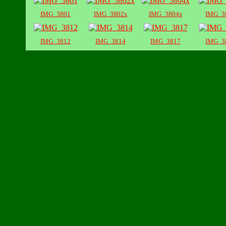
IMG_3801
IMG_3802x
IMG_3804x
IMG_3
IMG_3812
IMG_3814
IMG_3817
IMG_3