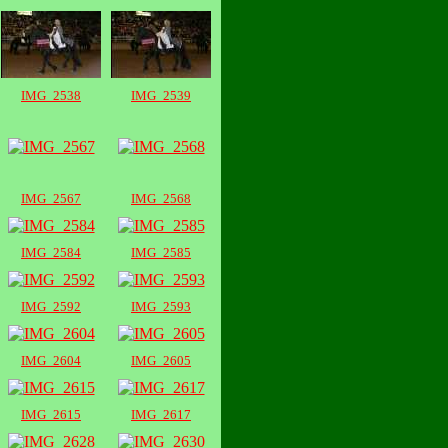
IMG_2538
IMG_2539
IMG_2567
IMG_2568
IMG_2584
IMG_2585
IMG_2592
IMG_2593
IMG_2604
IMG_2605
IMG_2615
IMG_2617