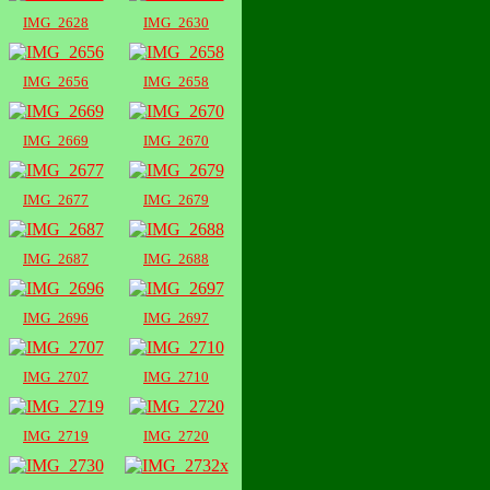
IMG_2628
IMG_2630
IMG_2656
IMG_2658
IMG_2669
IMG_2670
IMG_2677
IMG_2679
IMG_2687
IMG_2688
IMG_2696
IMG_2697
IMG_2707
IMG_2710
IMG_2719
IMG_2720