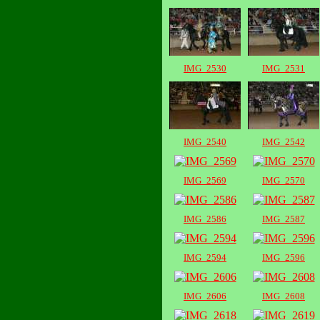
IMG_2530
IMG_2531
IMG_2540
IMG_2542
IMG_2569
IMG_2570
IMG_2586
IMG_2587
IMG_2594
IMG_2596
IMG_2606
IMG_2608