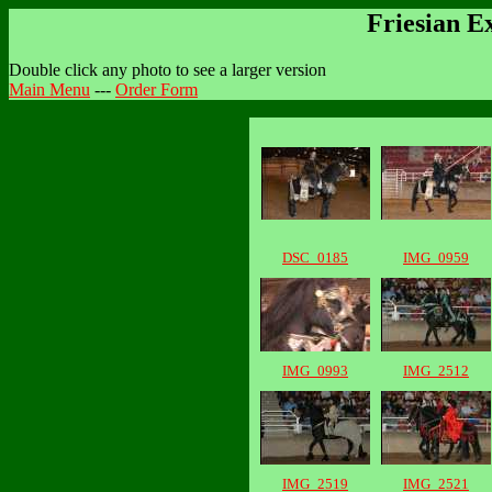
Friesian E
Double click any photo to see a larger version
Main Menu
---
Order Form
DSC_0185
IMG_0959
IMG_0993
IMG_2512
IMG_2519
IMG_2521