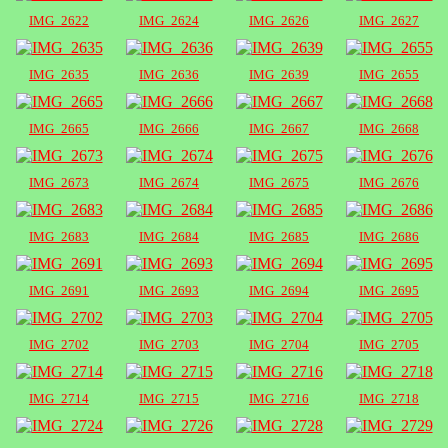
IMG_2622
IMG_2624
IMG_2626
IMG_2627
IMG_2635
IMG_2636
IMG_2639
IMG_2655
IMG_2665
IMG_2666
IMG_2667
IMG_2668
IMG_2673
IMG_2674
IMG_2675
IMG_2676
IMG_2683
IMG_2684
IMG_2685
IMG_2686
IMG_2691
IMG_2693
IMG_2694
IMG_2695
IMG_2702
IMG_2703
IMG_2704
IMG_2705
IMG_2714
IMG_2715
IMG_2716
IMG_2718