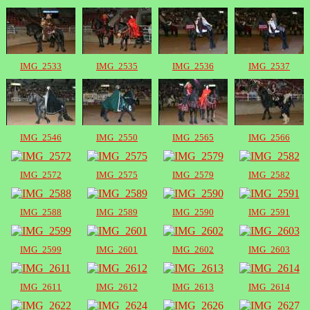
IMG_2533
IMG_2535
IMG_2536
IMG_2537
IMG_2546
IMG_2550
IMG_2565
IMG_2566
IMG_2572
IMG_2575
IMG_2579
IMG_2582
IMG_2588
IMG_2589
IMG_2590
IMG_2591
IMG_2599
IMG_2601
IMG_2602
IMG_2603
IMG_2611
IMG_2612
IMG_2613
IMG_2614