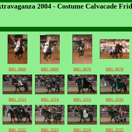
xtravaganza 2004 - Costume Calvacade Fri
IMG_0960
IMG_0969
IMG_0970
IMG_0978
IMG_2513
IMG_2514
IMG_2515
IMG_2516
IMG_2522
IMG_2523
IMG_2524
IMG_2525