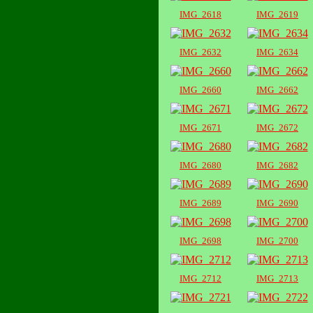
IMG_2618
IMG_2619
IMG_2632
IMG_2634
IMG_2660
IMG_2662
IMG_2671
IMG_2672
IMG_2680
IMG_2682
IMG_2689
IMG_2690
IMG_2698
IMG_2700
IMG_2712
IMG_2713