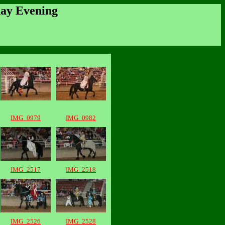
day Evening
IMG_0979
IMG_0982
IMG_2517
IMG_2518
IMG_2526
IMG_2528