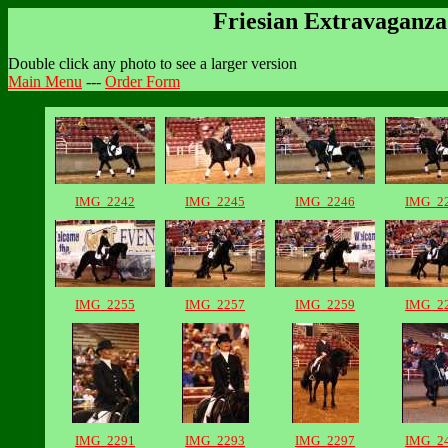
Friesian Extravaganza 
Double click any photo to see a larger version
Main Menu
---
Order Form
IMG_2242
IMG_2245
IMG_2246
IMG_2
IMG_2255
IMG_2257
IMG_2259
IMG_2
IMG_2291
IMG_2293
IMG_2297
IMG_2