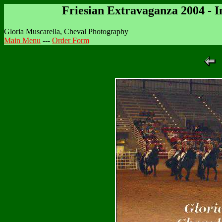
Friesian Extravaganza 2004 - 
Gloria Muscarella, Cheval Photography
Main Menu
---
Order Form