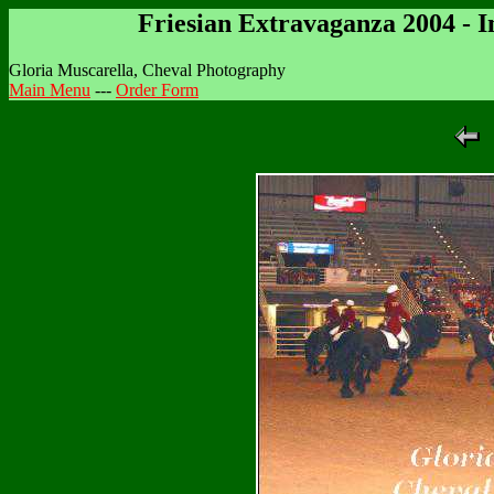
Friesian Extravaganza 2004 - 
Gloria Muscarella, Cheval Photography
Main Menu
---
Order Form