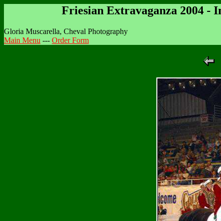
Friesian Extravaganza 2004 - 
Gloria Muscarella, Cheval Photography
Main Menu
---
Order Form