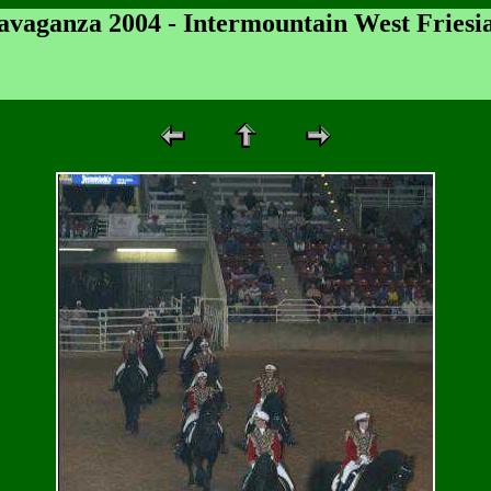
ravaganza 2004 - Intermountain West Friesi