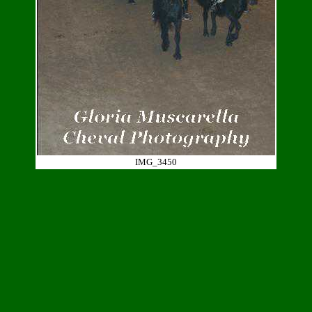
IMG_3450