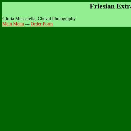
Friesian Ext
Gloria Muscarella, Cheval Photography
Main Menu
---
Order Form