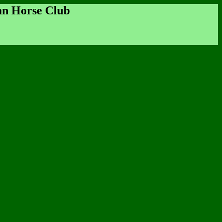
an Horse Club