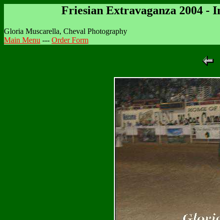
Friesian Extravaganza 2004 - 
Gloria Muscarella, Cheval Photography
Main Menu
---
Order Form