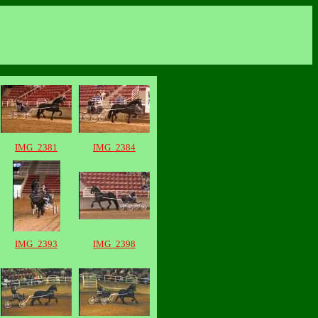
IMG_2381
IMG_2384
IMG_2393
IMG_2398