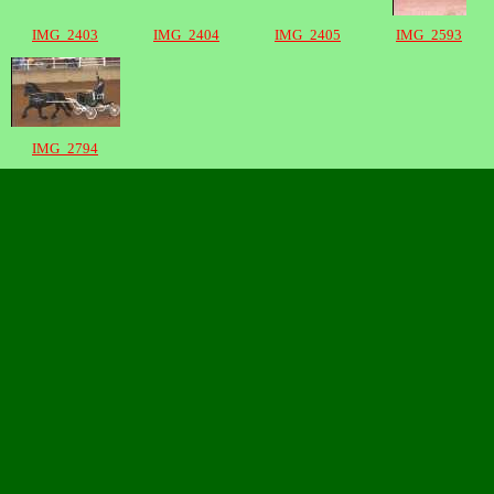
IMG_2403
IMG_2404
IMG_2405
IMG_2593
IMG_2794