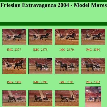
Friesian Extravaganza 2004 - Model Mares
IMG_2377
IMG_2378
IMG_2379
IMG_2380
IMG_2389
IMG_2390
IMG_2391
IMG_2392