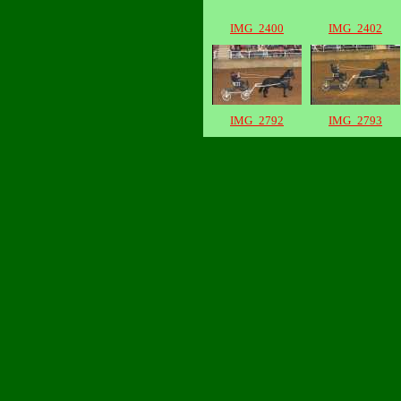
IMG_2400
IMG_2402
IMG_2792
IMG_2793