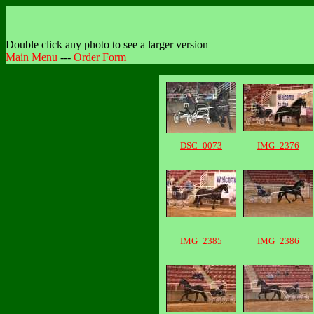
Double click any photo to see a larger version
Main Menu
---
Order Form
DSC_0073
IMG_2376
IMG_2385
IMG_2386