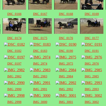
DSC_0166
DSC_0167
DSC_0168
DSC_0169
DSC_0174
DSC_0175
DSC_0176
DSC_0177
DSC_0182
DSC_0183
DSC_0190
DSC_0191
DSC_0197
IMG_2974
IMG_2975
IMG_2976
IMG_2982
IMG_2983
IMG_2984
IMG_2985
IMG_2990
IMG_2991
IMG_2992
IMG_2993
IMG_2998
IMG_3000
IMG_3001
IMG_3002