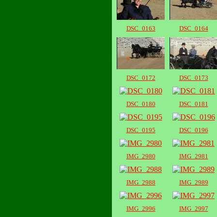
DSC_0163
DSC_0164
DSC_0172
DSC_0173
DSC_0180
DSC_0181
DSC_0195
DSC_0196
IMG_2980
IMG_2981
IMG_2988
IMG_2989
IMG_2996
IMG_2997