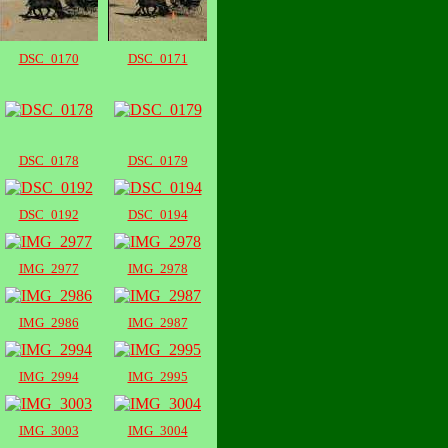
DSC_0170
DSC_0171
DSC_0178
DSC_0179
DSC_0192
DSC_0194
IMG_2977
IMG_2978
IMG_2986
IMG_2987
IMG_2994
IMG_2995
IMG_3003
IMG_3004