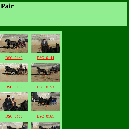
 Pair
DSC_0143
DSC_0144
DSC_0152
DSC_0153
DSC_0160
DSC_0161