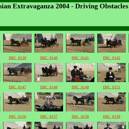
sian Extravaganza 2004 - Driving Obstacles
DSC_0139
DSC_0140
DSC_0141
DSC_0142
DSC_0147
DSC_0148
DSC_0149
DSC_0151
DSC_0156
DSC_0157
DSC_0158
DSC_0159