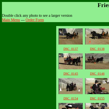
Frie
Double click any photo to see a larger version
Main Menu
---
Order Form
DSC_0137
DSC_0138
DSC_0145
DSC_0146
DSC_0154
DSC_0155