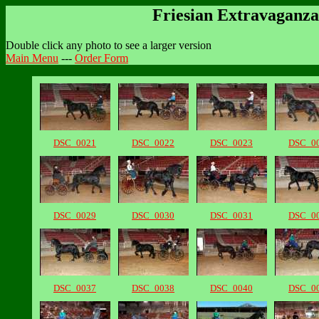
Friesian Extravaganza
Double click any photo to see a larger version
Main Menu
---
Order Form
DSC_0021
DSC_0022
DSC_0023
DSC_0
DSC_0029
DSC_0030
DSC_0031
DSC_0
DSC_0037
DSC_0038
DSC_0040
DSC_0