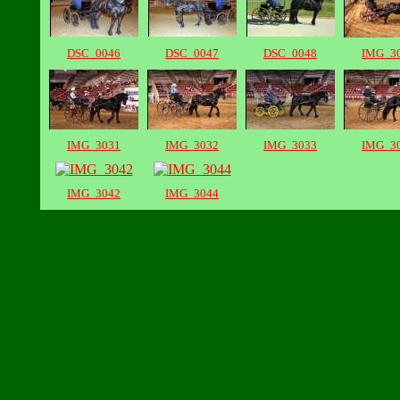
DSC_0046
DSC_0047
DSC_0048
IMG_3
IMG_3031
IMG_3032
IMG_3033
IMG_3
IMG_3042
IMG_3044