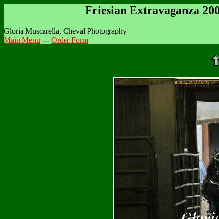
Friesian Extravaganza 20
Gloria Muscarella, Cheval Photography
Main Menu
---
Order Form