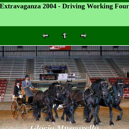
 Extravaganza 2004 - Driving Working Fou