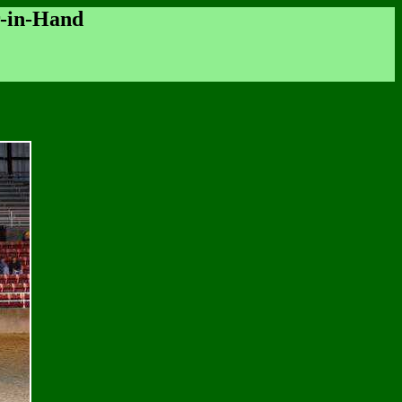
r-in-Hand