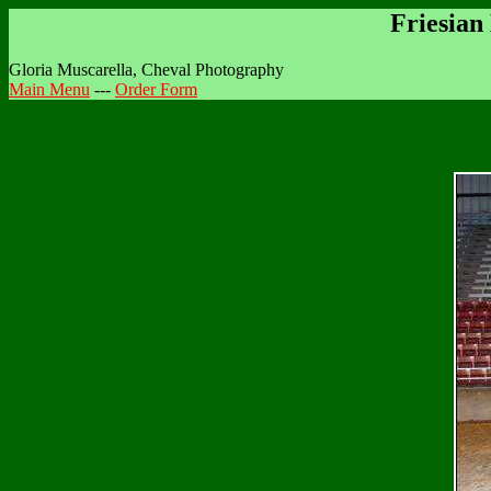
Friesian
Gloria Muscarella, Cheval Photography
Main Menu
---
Order Form