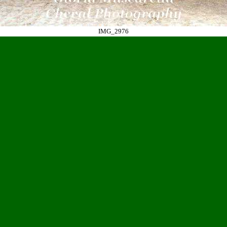
IMG_2976