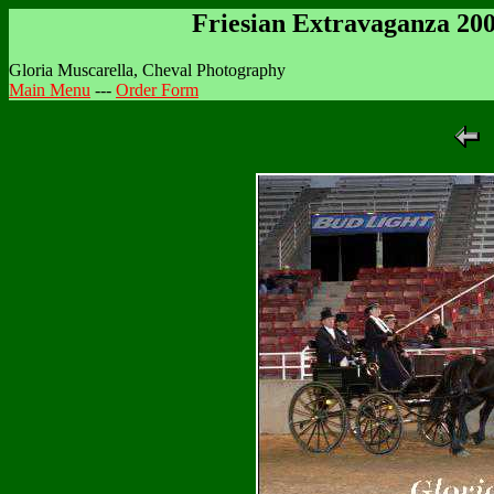
Friesian Extravaganza 20
Gloria Muscarella, Cheval Photography
Main Menu
---
Order Form