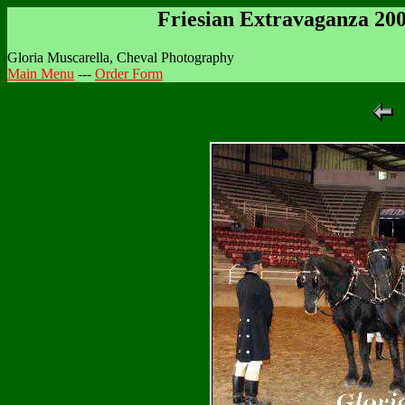
Friesian Extravaganza 20
Gloria Muscarella, Cheval Photography
Main Menu
---
Order Form