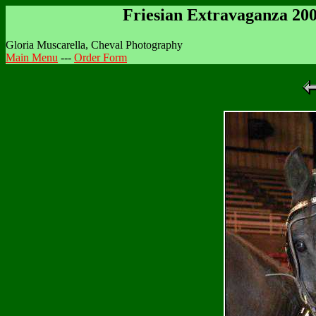
Friesian Extravaganza 20
Gloria Muscarella, Cheval Photography
Main Menu
---
Order Form