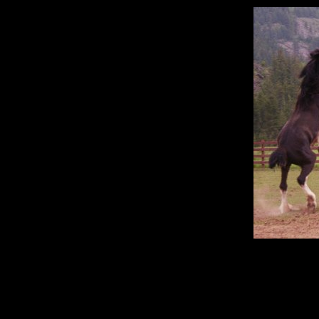
"The horse is prepared for 
belongs 