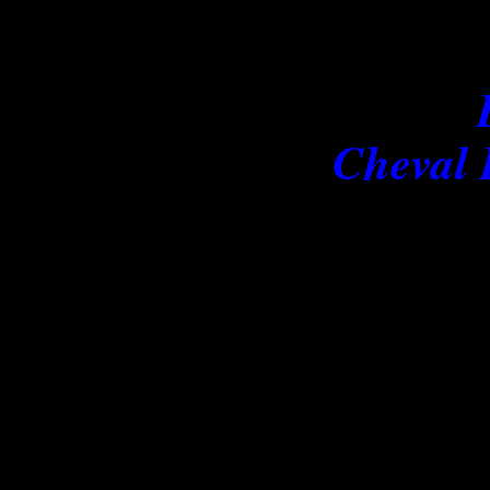
Prov
Cheval 
No horses come into 
Others stay awhile, make ho
never
The Images presented on th