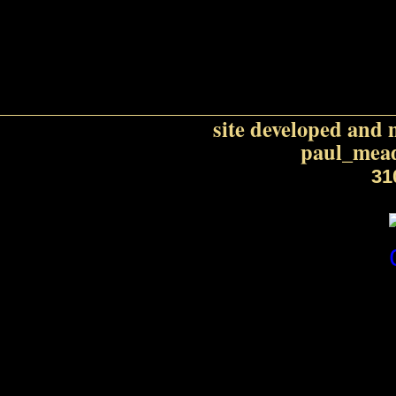
purp
site developed and 
paul_mead
31
Honeywel