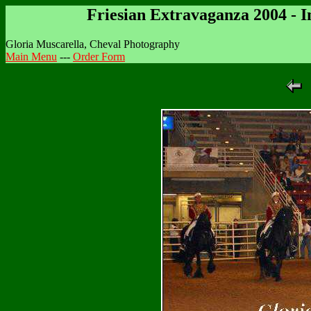
Friesian Extravaganza 2004 - 
Gloria Muscarella, Cheval Photography
Main Menu
---
Order Form