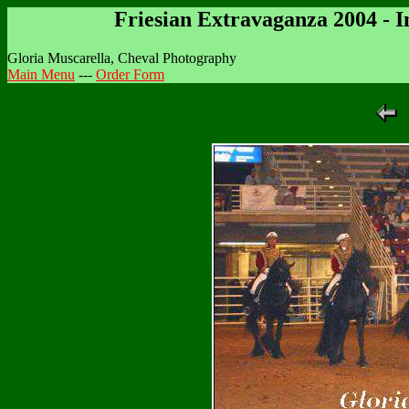
Friesian Extravaganza 2004 - 
Gloria Muscarella, Cheval Photography
Main Menu
---
Order Form