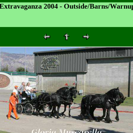
 Extravaganza 2004 - Outside/Barns/Warnu