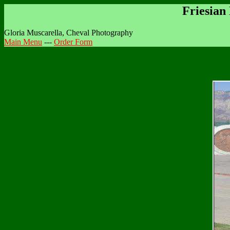
Friesian
Gloria Muscarella, Cheval Photography
Main Menu
---
Order Form