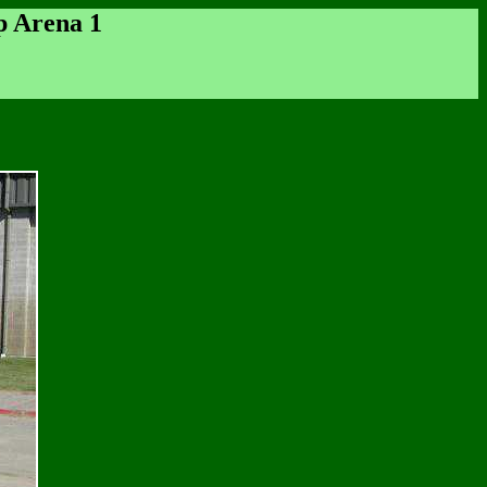
p Arena 1