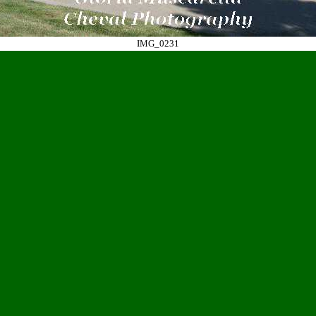
IMG_0231