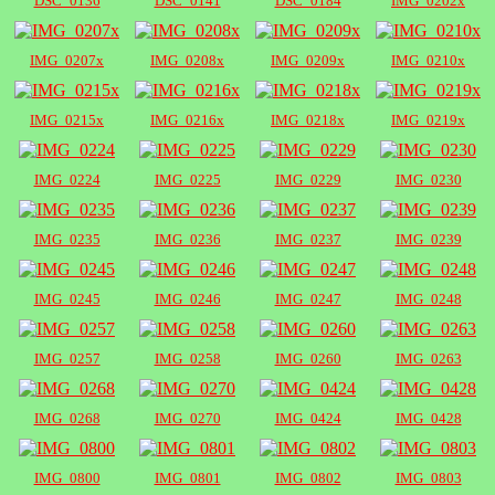
DSC_0136
DSC_0141
DSC_0184
IMG_0202x
IMG_0207x
IMG_0208x
IMG_0209x
IMG_0210x
IMG_0215x
IMG_0216x
IMG_0218x
IMG_0219x
IMG_0224
IMG_0225
IMG_0229
IMG_0230
IMG_0235
IMG_0236
IMG_0237
IMG_0239
IMG_0245
IMG_0246
IMG_0247
IMG_0248
IMG_0257
IMG_0258
IMG_0260
IMG_0263
IMG_0268
IMG_0270
IMG_0424
IMG_0428
IMG_0800
IMG_0801
IMG_0802
IMG_0803