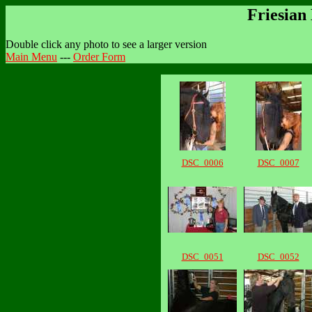
Friesian
Double click any photo to see a larger version
Main Menu
---
Order Form
DSC_0006
DSC_0007
DSC_0051
DSC_0052