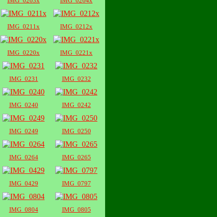
IMG_0203x
IMG_0204x
IMG_0211x
IMG_0212x
IMG_0220x
IMG_0221x
IMG_0231
IMG_0232
IMG_0240
IMG_0242
IMG_0249
IMG_0250
IMG_0264
IMG_0265
IMG_0429
IMG_0797
IMG_0804
IMG_0805