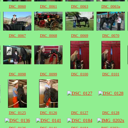
DSC_0060
DSC_0061
DSC_0063
DSC_0063a
DSC_0067
DSC_0068
DSC_0069
DSC_0070
DSC_0098
DSC_0099
DSC_0100
DSC_0101
DSC_0125
DSC_0126
DSC_0127
DSC_0128