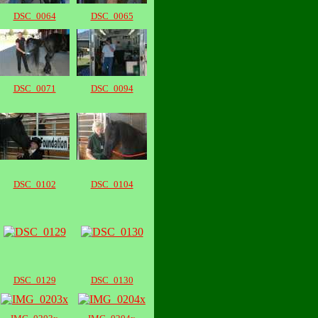
DSC_0064
DSC_0065
DSC_0071
DSC_0094
DSC_0102
DSC_0104
DSC_0129
DSC_0130