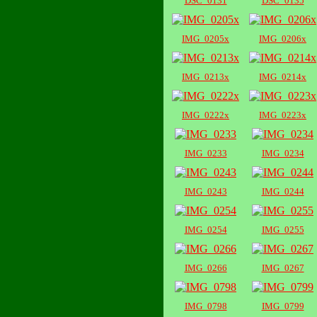
DSC_0131
DSC_0135
IMG_0205x
IMG_0206x
IMG_0213x
IMG_0214x
IMG_0222x
IMG_0223x
IMG_0233
IMG_0234
IMG_0243
IMG_0244
IMG_0254
IMG_0255
IMG_0266
IMG_0267
IMG_0798
IMG_0799