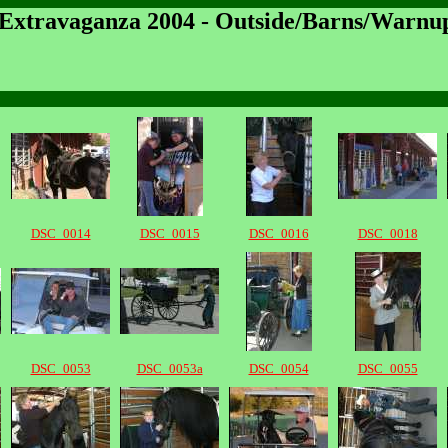
 Extravaganza 2004 - Outside/Barns/Warnu
DSC_0014
DSC_0015
DSC_0016
DSC_0018
DSC_0053
DSC_0053a
DSC_0054
DSC_0055