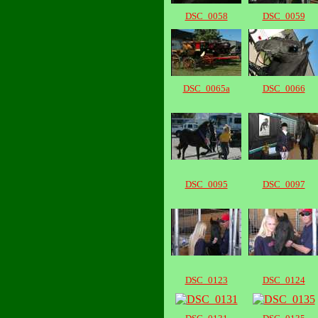
DSC_0058
DSC_0059
DSC_0065a
DSC_0066
DSC_0095
DSC_0097
DSC_0123
DSC_0124