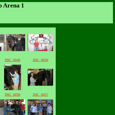
p Arena 1
DSC_0049
DSC_0050
DSC_0056
DSC_0057