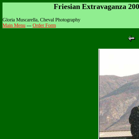
Friesian Extravaganza 20
Gloria Muscarella, Cheval Photography
Main Menu
---
Order Form