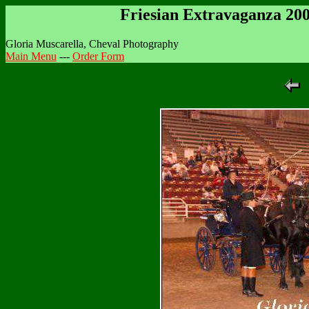
Friesian Extravaganza 20
Gloria Muscarella, Cheval Photography
Main Menu
---
Order Form