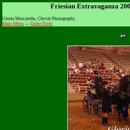
Friesian Extravaganza 20
Gloria Muscarella, Cheval Photography
Main Menu
---
Order Form