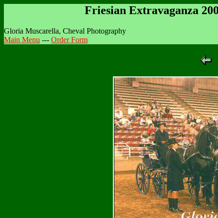
Friesian Extravaganza 20
Gloria Muscarella, Cheval Photography
Main Menu
---
Order Form